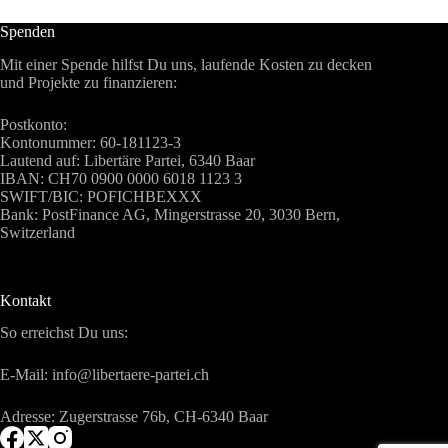
Spenden
Mit einer Spende hilfst Du uns, laufende Kosten zu decken
und Projekte zu finanzieren:
Postkonto:
Kontonummer: 60-181123-3
Lautend auf: Libertäre Partei, 6340 Baar
IBAN: CH70 0900 0000 6018 1123 3
SWIFT/BIC: POFICHBEXXX
Bank: PostFinance AG, Mingerstrasse 20, 3030 Bern,
Switzerland
Kontakt
So erreichst Du uns:
E-Mail: info@libertaere-partei.ch
Adresse: Zugerstrasse 76b, CH-6340 Baar