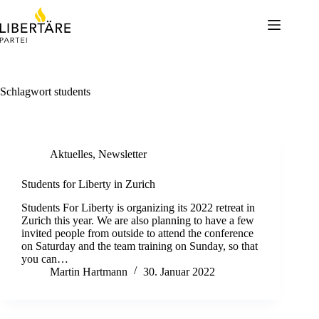
Skip
to
content
Schlagwort
students
Aktuelles
,
Newsletter
Students for Liberty in Zurich
Students For Liberty is organizing its 2022 retreat in
Zurich this year. We are also planning to have a few
invited people from outside to attend the conference
on Saturday and the team training on Sunday, so that
you can…
Martin Hartmann
30. Januar 2022